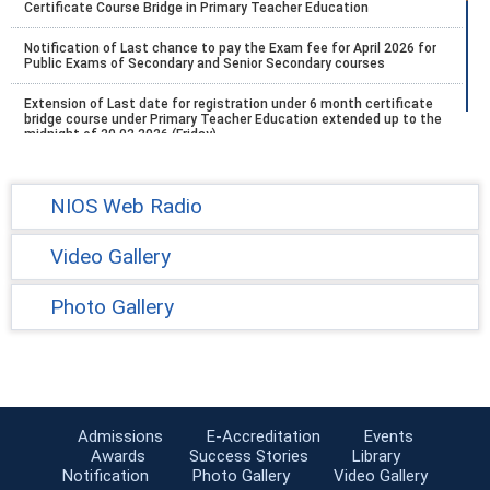
Certificate Course Bridge in Primary Teacher Education
Notification of Last chance to pay the Exam fee for April 2026 for
Public Exams of Secondary and Senior Secondary courses
Extension of Last date for registration under 6 month certificate
bridge course under Primary Teacher Education extended up to the
midnight of 20.02.2026 (Friday).
Schedule of five (5) PCP practical session of Stream -1 (Block- I)
Academic year, 2025-26
NIOS Web Radio
scheduled for registration and payment of examination fee for
April-May 2026 Vocational Education Courses exam
Video Gallery
Tutor Marked Assignment (TMA) by the Learners has been
extended up to 27th February, 2026 (Friday) without late fee.
Photo Gallery
Extension of last date for registration under the 6 Months
Certificate Course (Bridge) in Primary Teacher Education
Exam Fee Notification Link For All Registered September/October
2025
Admissions
E-Accreditation
Events
Conduct of On Demand Examination in KVs Centres - DateSheet ,
Awards
Success Stories
Library
Jan-March 2026
Notification
Photo Gallery
Video Gallery