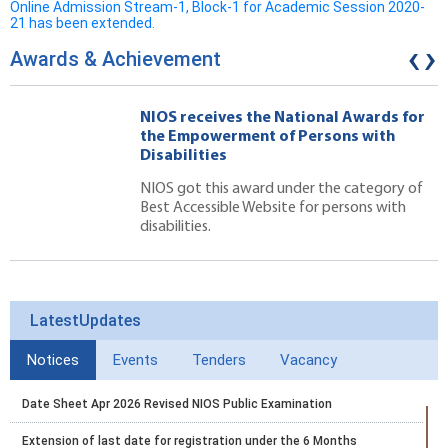
Online Admission Stream-1, Block-1 for Academic Session 2020-
21 has been extended.
‹
›
Awards & Achievement
NIOS receives the National Awards for
the Empowerment of Persons with
Disabilities
NIOS got this award under the category of
Best Accessible Website for persons with
disabilities.
LatestUpdates
Notices
Events
Tenders
Vacancy
Date Sheet Apr 2026 Revised NIOS Public Examination
Extension of last date for registration under the 6 Months