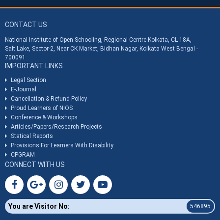
CONTACT US
National Institute of Open Schooling, Regional Centre Kolkata, CL 18A,
Salt Lake, Sector-2, Near CK Market, Bidhan Nagar, Kolkata West Bengal -
700091
IMPORTANT LINKS
Legal Section
E-Journal
Cancellation & Refund Policy
Proud Learners of NIOS
Conference & Workshops
Articles/Papers/Research Projects
Statical Reports
Provisions For Learners With Disability
CPGRAM
CONNECT WITH US
You are Visitor No:
546895