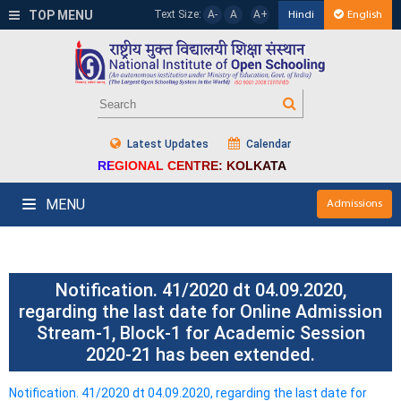
TOP MENU
Text Size:
A-
A
A+
Hindi
English
Latest Updates
Calendar
REGIONAL CENTRE: KOLKATA
MENU
Admissions
Notification. 41/2020 dt 04.09.2020,
regarding the last date for Online Admission
Stream-1, Block-1 for Academic Session
2020-21 has been extended.
Notification. 41/2020 dt 04.09.2020, regarding the last date for