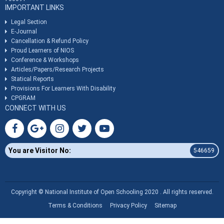
IMPORTANT LINKS
Legal Section
E-Journal
Cancellation & Refund Policy
Proud Learners of NIOS
Conference & Workshops
Articles/Papers/Research Projects
Statical Reports
Provisions For Learners With Disability
CPGRAM
CONNECT WITH US
You are Visitor No:
546659
Copyright © National Institute of Open Schooling 2020 . All rights reserved.
Terms & Conditions
Privacy Policy
Sitemap