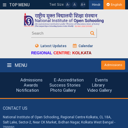
TOP MENU
Text Size:
A-
A
A+
Hindi
English
Latest Updates
Calendar
REGIONAL CENTRE: KOLKATA
MENU
Admissions
Admissions
E-Accreditation
Events
Awards
Success Stories
Library
Notification
Photo Gallery
Video Gallery
CONTACT US
National Institute of Open Schooling, Regional Centre Kolkata, CL 18A,
Salt Lake, Sector-2, Near CK Market, Bidhan Nagar, Kolkata West Bengal -
700091